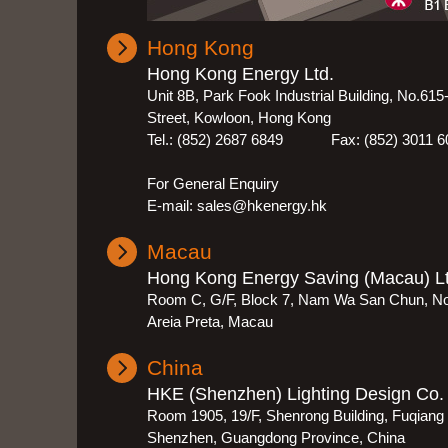
Hong Kong
Hong Kong Energy Ltd.
Unit 8B, Park Fook Industrial Building, No.61
Street, Kowloon, Hong Kong
Tel.: (852) 2687 6849 Fax: (852) 3011 6
For General Enquiry
E-mail: sales@hkenergy.hk
Macau
Hong Kong Energy Saving (Macau) Lt
Room C, G/F, Block 7, Nam Wa San Chun, N
Areia Preta, Macau
China
HKE (Shenzhen) Lighting Design Co. 
Room 1905, 19/F, Shenrong Building, Fuqiang R
Shenzhen, Guangdong Province, China