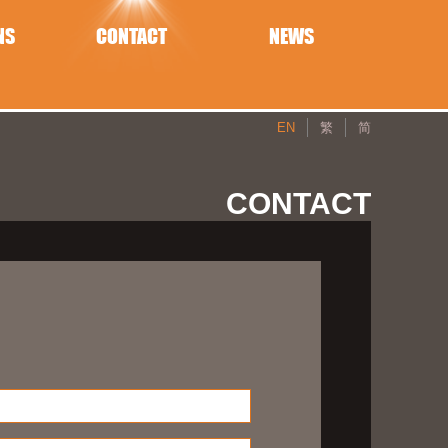
NS
CONTACT
NEWS
EN
繁
简
CONTACT