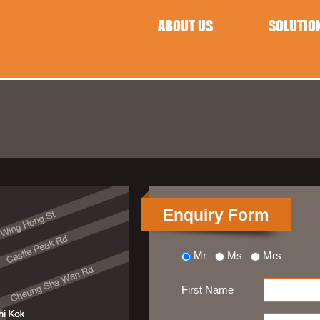
ABOUT US
SOLUTIO
Enquiry Form
Mr
Ms
Mrs
First Name