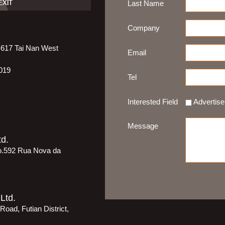
Last Name
Company
5-617 Tai Nan West
Email
019
Tel
Interested Field
Advertis
Message
d.
o.592 Rua Nova da
Ltd.
oad, Futian District,