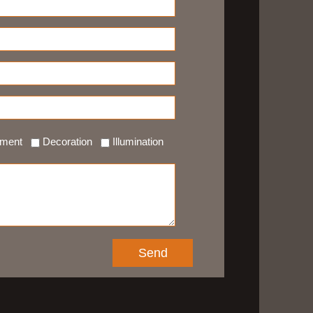
ement
Decoration
Illumination